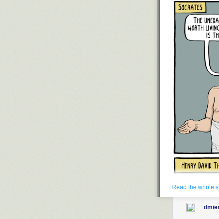
hated me becau
To my hundreds
Zionists and e
are too afraid (
use the protect
Know that I’m in
strength back to
for the sake o
other things th
To the obsessiv
those who’d ch
I don’t say anyt
ground as long 
if you ever rea
program that le
because you
d
people.
It might as we
soul is at peac
Read the whole s
Update (Aug. 2
dmie
hundred times 