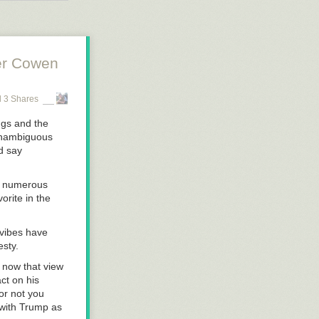
 suck up so
e, face to
er Cowen
 3 Shares
ngs and the
 unambiguous
ld say
ng numerous
orite in the
 vibes have
esty.
 now that view
ct on his
or not you
 with Trump as