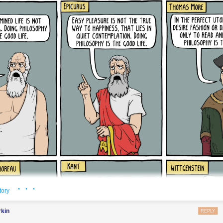
se of them, then I wouldn’t really have
meant
the words, would I?
 of dear friends and colleagues who’ve stood by me the past two years
ven just sympathetic neutrals who’ve sent me countless messages of su
and usually, too junior in their careers) to speak up in public themselves:
ions afforded by my privileged position in life to continue speaking on y
finitely grateful, that you give me strength, and that if I can give you a
 you, then my entire life wasn’t in vain. And if I go silent on this stuff f
f my mental health, or to spend time on quantum computing research or
at bring me joy—never take that to mean that I’ve capitulated to the hat
e libelers, the Peter Woits and other snarling nobodies, the self-hatin
eer to see Israel “decolonized” and my friends and family there murder
hing; that’s the point! This is no longer a debate; it’s a war, and I’ll si
as I’m able. Someday I might forgive the Gentiles among you if you eve
lize how your unreflective, social-media-driven “anti-fascism” led you t
ads to the same end as the original Nazi one. The Jews among you I’ll 
id
know better, and still chose your own comfort over the physical surviv
ll be my own hand on the madman’s lever—and yet, while I grieve for al
· · ·
e, insofar as it’s ever been at peace about anything.
tory
9):
This post was born of two years of frustration. It was born of trying, f
rkin
REPLY
since October 7, to find common ground with the anti-Zionists who ema