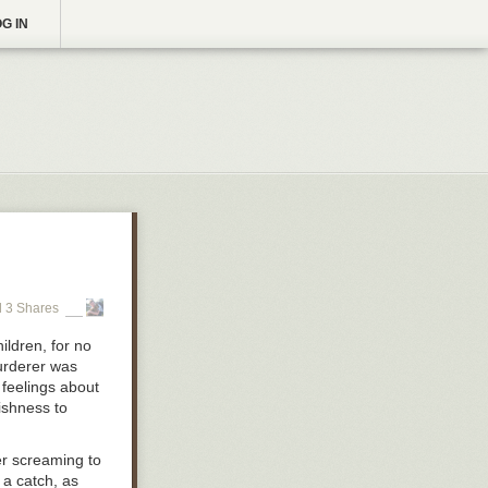
G IN
 3 Shares
ildren, for no
murderer was
 feelings about
ishness to
er screaming to
 a catch, as