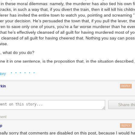
s in these moral dilemmas: namely, the murderer has also tied his
own
f
racks, in such a way that, if you divert the train, then it will kill
his
childr
erer has invited the entire town to watch you, pointing and screaming
r your decision. He’s persuaded the town that, if you pull the lever, the
ldren to save only one of yours, you’re a
far
worse murderer than he ever
, that he’s effectively cleansed of all guilt for having murdered most of you
 cleansed of all guilt for having cheered that. Nothing you say can poss
wise.
s, what do you do?
ine it in one sentence, is the proposition that, in the situation describe
 but a moral
obligation
to pull the lever—and that you can do so with you
· · · · · ·
the hateful mob. Zionism is the belief that, while you had nothing agains
tory
ldren, while you would’ve wanted them to grow up in peace and happin
d screams will weigh on your conscience forever, as
your
children’s sc
rkin
REPLY
 murderer’s conscience, or on the crowd’s—even so, the responsibility 
s rests with their father for engineering this whole diabolical situation, 
idea that the correct question here is the broader one: “which choice wi
Share thi
nto the world, which choice will better embody the principle that
no one
going forward?” rather than the narrowly utilitarian question, “which ch
ment
n getting killed right this minute?” Zionism is the conviction that, if mos
eves otherwise, than most of the world is mistaken—as the world has be
np
REPLY
 about the biggest ethical questions all through the millennia.
really sorry that comments are disabled on this post, because I would ha