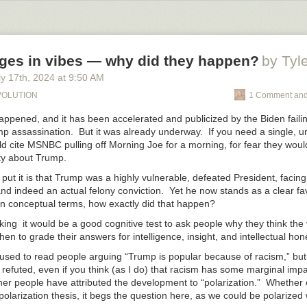
discuss these matters. It’s just that the anti-Zionists scream so loudly,
at we definitely can’t discuss them in public. Maybe in person sometim
ges in vibes — why did they happen?
by Tyl
y 17
th
, 2024
at
9:50 AM
EVOLUTION
1 Comment and
happened, and it has been accelerated and publicized by the Biden faili
p assassination. But it was already underway. If you need a single,
ould cite MSNBC pulling off Morning Joe for a morning, for fear they wou
ty about Trump.
put it is that Trump was a highly vulnerable, defeated President, faci
nd indeed an actual felony conviction. Yet he now stands as a clear fav
 In conceptual terms, how exactly did that happen?
king it would be a good cognitive test to ask people why they think the
en to grade their answers for intelligence, insight, and intellectual hon
 used to read people arguing “Trump is popular because of racism,” but
ly refuted, even if you think (as I do) that racism has some marginal impa
her people have attributed the development to “polarization.” Whether 
polarization thesis, it begs the question here, as we could be polarized