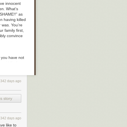
ive innocent
en. What’s
 “SHAME!!” as
n having killed
 was. You’re
r family first,
ibly convince
d, you have not
r middle finger
t the
ess, and while
reams never
342 days ago
for those
not with you.
ll bring more
s story
’s
children are
oice will lead
t of the world
en mistaken
342 days ago
ve like to