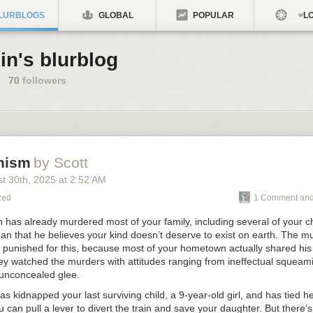
LURBLOGS
GLOBAL
POPULAR
LO
in's blurblog
70
followers
nism
by Scott
st 30
th
, 2025
at
2:52 AM
zed
1 Comment and
has already murdered most of your family, including several of your ch
han that he believes your kind doesn’t deserve to exist on earth. The 
y punished for this, because most of your hometown actually
shared
his
hey watched the murders with attitudes ranging from ineffectual squeam
 unconcealed glee.
 kidnapped your last surviving child, a 9-year-old girl, and has tied h
ou can pull a lever to divert the train and save your daughter. But there’s