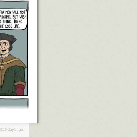
, to the
pport, but who
 know that I’ll
our behalf.
 nanoparticle of
rom time to time,
 my kids or the
ers.
g Jews, and
ed, I say—well,
mply stand my
r see the light,
o endorse a
never forgive,
al of your
l innocents, my
ifty or a
559 days ago
iled me,