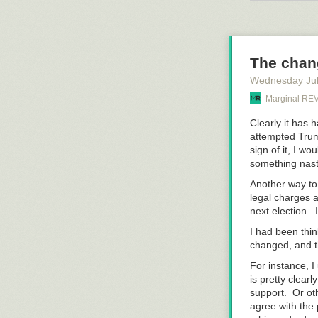
probably
could
much oxygen, th
face.
The chan
Wednesday Jul
Marginal R
Clearly it has 
attempted Trum
sign of it, I w
something nas
Another way to 
legal charges a
next election.
I had been thin
changed, and th
For instance, I
is pretty clear
support. Or ot
agree with the 