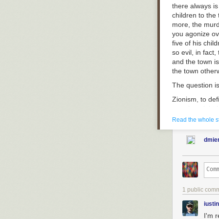
there always i
children to the t
more, the murd
you agonize ove
five of his chi
so evil, in fact
and the town is
the town other
The question i
Zionism, to def
merely a right
raised high to 
Read the whole s
murderer’s chi
their anguishe
dmie
weighed on the
children’s death
Zionism is the 
righteousness i
to be murdered 
1 public com
to fewer childre
fervently beli
iusti
again and again
I'm 