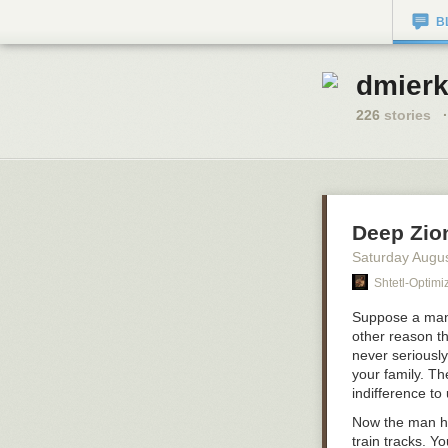
B
dmierk
226
stories
·
Deep Zio
Saturday Augu
Shtetl-Optimi
Suppose a man 
other reason t
never seriousl
your family. T
indifference to
Now the man has
train tracks. Y